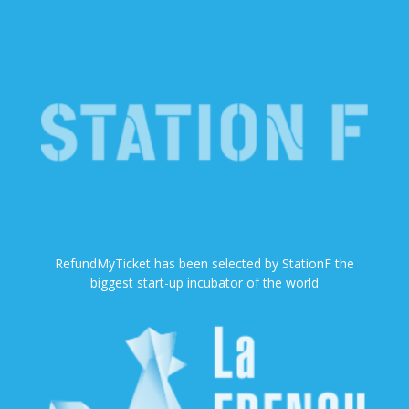
RefundMyTicket has been selected by StationF the
biggest start-up incubator of the world