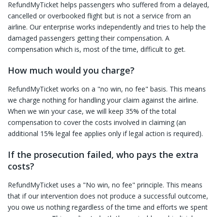
RefundMyTicket helps passengers who suffered from a delayed,
cancelled or overbooked flight but is not a service from an
airline. Our enterprise works independently and tries to help the
damaged passengers getting their compensation. A
compensation which is, most of the time, difficult to get.
How much would you charge?
RefundMyTicket works on a "no win, no fee" basis. This means
we charge nothing for handling your claim against the airline.
When we win your case, we will keep 35% of the total
compensation to cover the costs involved in claiming (an
additional 15% legal fee applies only if legal action is required).
If the prosecution failed, who pays the extra
costs?
RefundMyTicket uses a "No win, no fee" principle. This means
that if our intervention does not produce a successful outcome,
you owe us nothing regardless of the time and efforts we spent