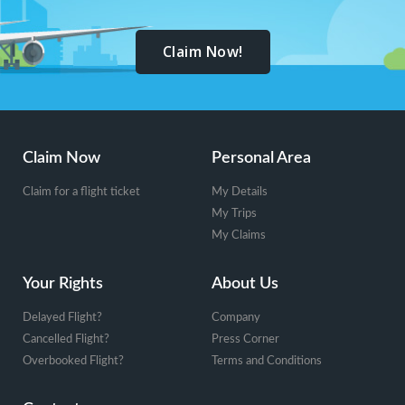
Claim Now!
Footer
Claim Now
Personal Area
Claim for a flight ticket
My Details
My Trips
My Claims
Your Rights
About Us
Delayed Flight?
Company
Cancelled Flight?
Press Corner
Overbooked Flight?
Terms and Conditions