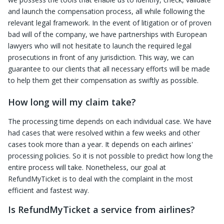
and launch the compensation process, all while following the
relevant legal framework. In the event of litigation or of proven
bad will of the company, we have partnerships with European
lawyers who will not hesitate to launch the required legal
prosecutions in front of any jurisdiction. This way, we can
guarantee to our clients that all necessary efforts will be made
to help them get their compensation as swiftly as possible.
How long will my claim take?
The processing time depends on each individual case. We have
had cases that were resolved within a few weeks and other
cases took more than a year. It depends on each airlines'
processing policies. So it is not possible to predict how long the
entire process will take. Nonetheless, our goal at
RefundMyTicket is to deal with the complaint in the most
efficient and fastest way.
Is RefundMyTicket a service from airlines?