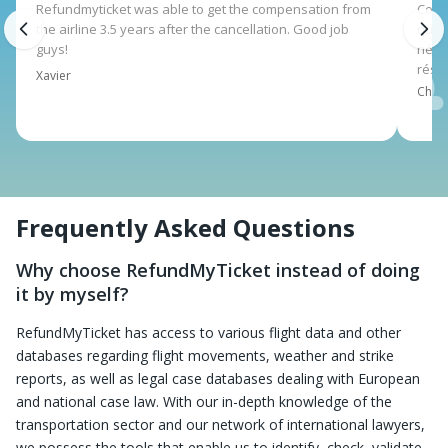
Refundmyticket was able to get the compensation from
Corsa
the airline 3.5 years after the cancellation. Good job
qui 
guys!
néce
rése
Xavier
Charl
Frequently Asked Questions
Why choose RefundMyTicket instead of doing
it by myself?
RefundMyTicket has access to various flight data and other
databases regarding flight movements, weather and strike
reports, as well as legal case databases dealing with European
and national case law. With our in-depth knowledge of the
transportation sector and our network of international lawyers,
we possess the tools that enable us to identify, check, validate