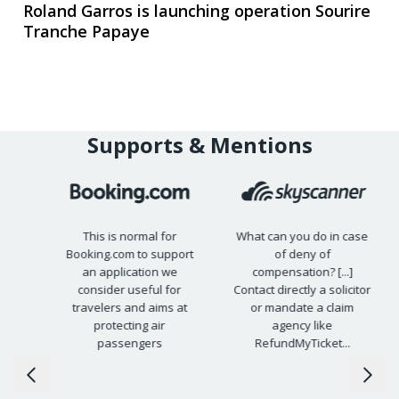
Roland Garros is launching operation Sourire
Tranche Papaye
Supports & Mentions
This is normal for
What can you do in case
Booking.com to support
of deny of
15
an application we
compensation? [...]
s
consider useful for
Contact directly a solicitor
travelers and aims at
or mandate a claim
protecting air
agency like
passengers
RefundMyTicket...