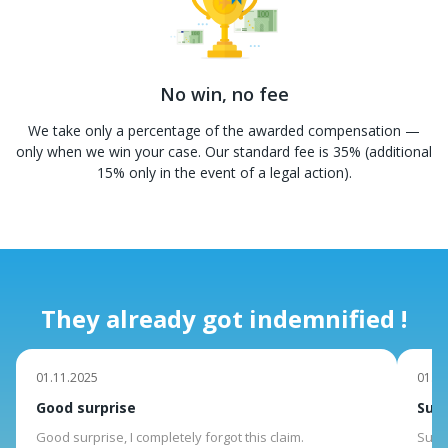
No win, no fee
We take only a percentage of the awarded compensation —
only when we win your case. Our standard fee is 35% (additional
15% only in the event of a legal action).
They already got indemnified !
01.11.2025
01.10
Good surprise
Suit
Good surprise, I completely forgot this claim.
Suite