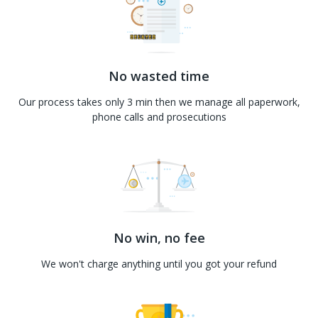
No wasted time
Our process takes only 3 min then we manage all paperwork,
phone calls and prosecutions
No win, no fee
We won't charge anything until you got your refund