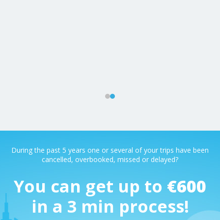
m
ys
During the past 5 years one or several of your trips have been
cancelled, overbooked, missed or delayed?
You can get up to
€600
in a 3 min process!