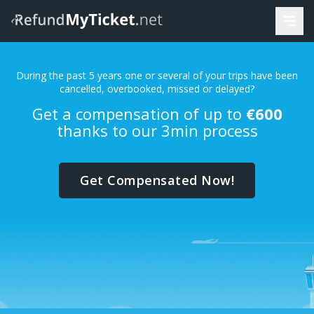
During the past 5 years one or several of your trips have been
cancelled, overbooked, missed or delayed?
Get a compensation of up to
€600
thanks to our 3min process
Get Compensated Now!