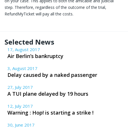
on your case. This applies to both the amicable and judicial
step. Therefore, regardless of the outcome of the trial,
RefundMyTicket will pay all the costs.
Selected News
17, August 2017
Air Berlin’s bankruptcy
3, August 2017
Delay caused by a naked passenger
27, July 2017
A TUI plane delayed by 19 hours
12, July 2017
Warning : Hop! is starting a strike !
30, June 2017