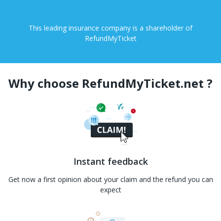
This leading insurance company is a shareholder of
RefundMyTicket
Why choose RefundMyTicket.net ?
Instant feedback
Get now a first opinion about your claim and the refund you can
expect