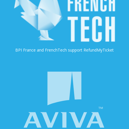
BPI France and FrenchTech support RefundMyTicket