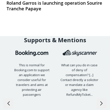
Roland Garros is launching operation Sourire
Tranche Papaye
Supports & Mentions
This is normal for
What can you do in case
Booking.com to support
of deny of
15
an application we
compensation? [...]
s
consider useful for
Contact directly a solicitor
travelers and aims at
or mandate a claim
protecting air
agency like
passengers
RefundMyTicket...