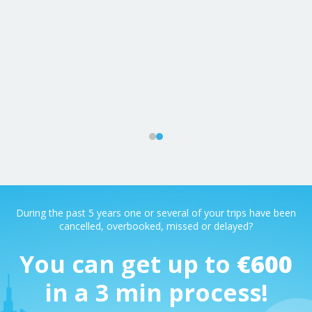
m
ys
During the past 5 years one or several of your trips have been
cancelled, overbooked, missed or delayed?
You can get up to
€600
in a 3 min process!