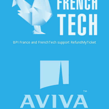
BPI France and FrenchTech support RefundMyTicket