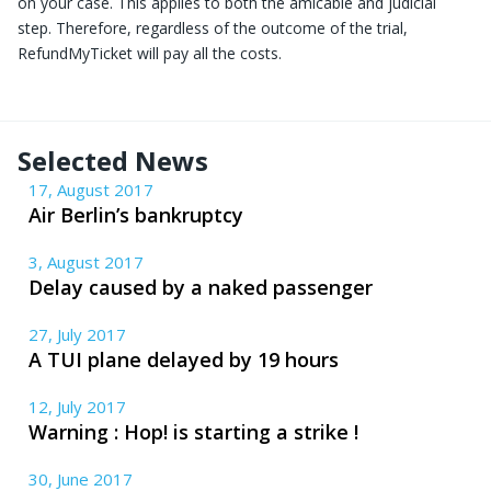
on your case. This applies to both the amicable and judicial
step. Therefore, regardless of the outcome of the trial,
RefundMyTicket will pay all the costs.
Selected News
17, August 2017
Air Berlin’s bankruptcy
3, August 2017
Delay caused by a naked passenger
27, July 2017
A TUI plane delayed by 19 hours
12, July 2017
Warning : Hop! is starting a strike !
30, June 2017