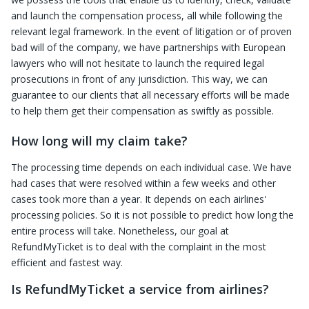
and launch the compensation process, all while following the
relevant legal framework. In the event of litigation or of proven
bad will of the company, we have partnerships with European
lawyers who will not hesitate to launch the required legal
prosecutions in front of any jurisdiction. This way, we can
guarantee to our clients that all necessary efforts will be made
to help them get their compensation as swiftly as possible.
How long will my claim take?
The processing time depends on each individual case. We have
had cases that were resolved within a few weeks and other
cases took more than a year. It depends on each airlines'
processing policies. So it is not possible to predict how long the
entire process will take. Nonetheless, our goal at
RefundMyTicket is to deal with the complaint in the most
efficient and fastest way.
Is RefundMyTicket a service from airlines?