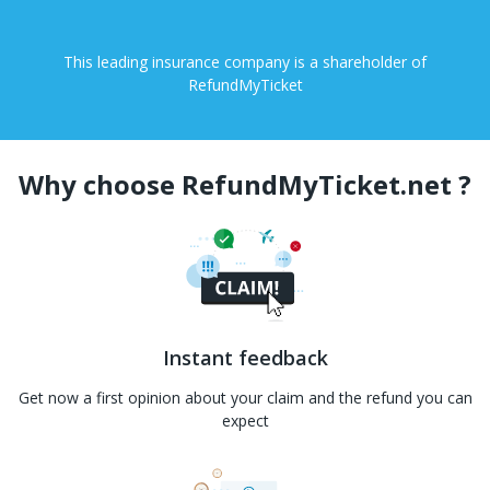
This leading insurance company is a shareholder of
RefundMyTicket
Why choose RefundMyTicket.net ?
Instant feedback
Get now a first opinion about your claim and the refund you can
expect