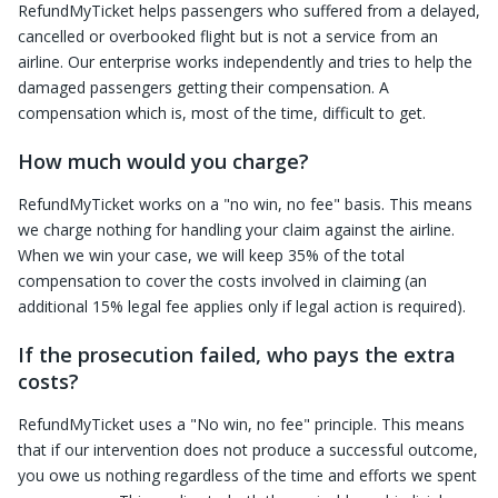
RefundMyTicket helps passengers who suffered from a delayed,
cancelled or overbooked flight but is not a service from an
airline. Our enterprise works independently and tries to help the
damaged passengers getting their compensation. A
compensation which is, most of the time, difficult to get.
How much would you charge?
RefundMyTicket works on a "no win, no fee" basis. This means
we charge nothing for handling your claim against the airline.
When we win your case, we will keep 35% of the total
compensation to cover the costs involved in claiming (an
additional 15% legal fee applies only if legal action is required).
If the prosecution failed, who pays the extra
costs?
RefundMyTicket uses a "No win, no fee" principle. This means
that if our intervention does not produce a successful outcome,
you owe us nothing regardless of the time and efforts we spent