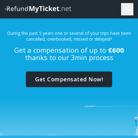
During the past 5 years one or several of your trips have been
cancelled, overbooked, missed or delayed?
Get a compensation of up to
€600
thanks to our 3min process
Get Compensated Now!