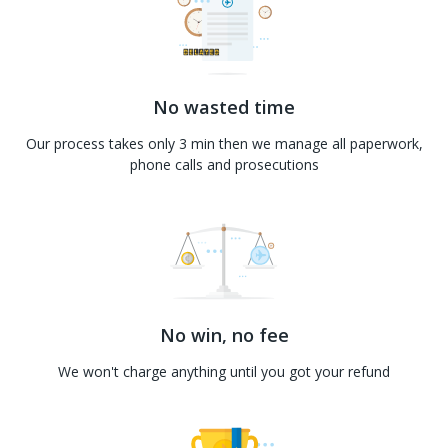
No wasted time
Our process takes only 3 min then we manage all paperwork,
phone calls and prosecutions
No win, no fee
We won't charge anything until you got your refund