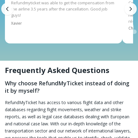
Refundmyticket was able to get the compensation from
Corsa
the airline 3.5 years after the cancellation. Good job
qui 
guys!
néce
rése
Xavier
Charl
Frequently Asked Questions
Why choose RefundMyTicket instead of doing
it by myself?
RefundMyTicket has access to various flight data and other
databases regarding flight movements, weather and strike
reports, as well as legal case databases dealing with European
and national case law. With our in-depth knowledge of the
transportation sector and our network of international lawyers,
we possess the tools that enable us to identify, check, validate