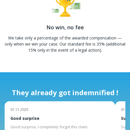
No win, no fee
We take only a percentage of the awarded compensation —
only when we win your case. Our standard fee is 35% (additional
15% only in the event of a legal action).
They already got indemnified !
01.11.2025
01.10
Good surprise
Suit
Good surprise, I completely forgot this claim.
Suite