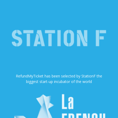
RefundMyTicket has been selected by StationF the
biggest start-up incubator of the world