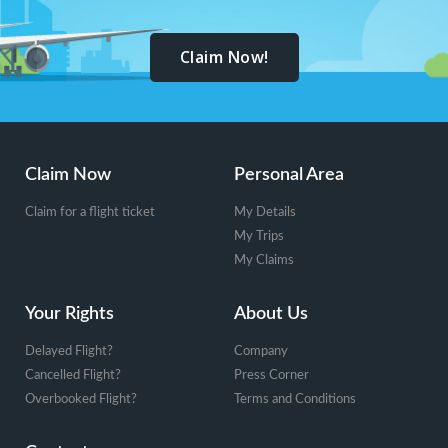
Claim Now!
Footer
Claim Now
Personal Area
Claim for a flight ticket
My Details
My Trips
My Claims
Your Rights
About Us
Delayed Flight?
Company
Cancelled Flight?
Press Corner
Overbooked Flight?
Terms and Conditions